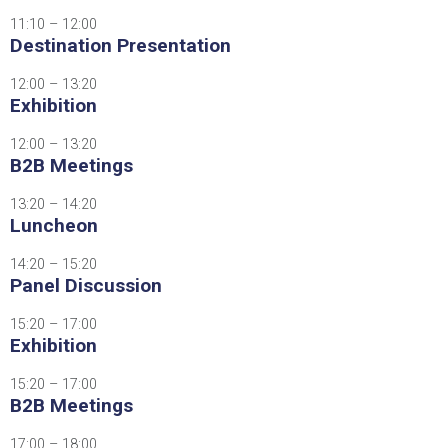
11:10 – 12:00
Destination Presentation
12:00 – 13:20
Exhibition
12:00 – 13:20
B2B Meetings
13:20 – 14:20
Luncheon
14:20 – 15:20
Panel Discussion
15:20 – 17:00
Exhibition
15:20 – 17:00
B2B Meetings
17:00 – 18:00