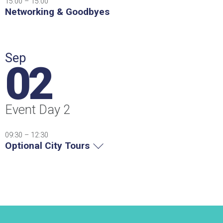
15:00 – 15:00
Networking & Goodbyes
Sep
02
Event Day 2
09:30 – 12:30
Optional City Tours