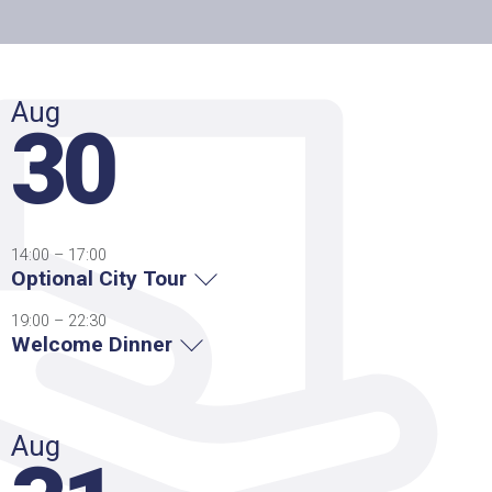
Aug
30
14:00 – 17:00
Optional City Tour
19:00 – 22:30
Welcome Dinner
Aug