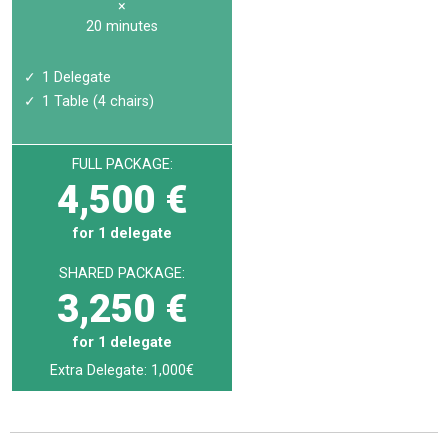
×
20 minutes
1 Delegate
1 Table (4 chairs)
FULL PACKAGE:
4,500 €
for 1 delegate
SHARED PACKAGE:
3,250 €
for 1 delegate
Extra Delegate: 1,000€