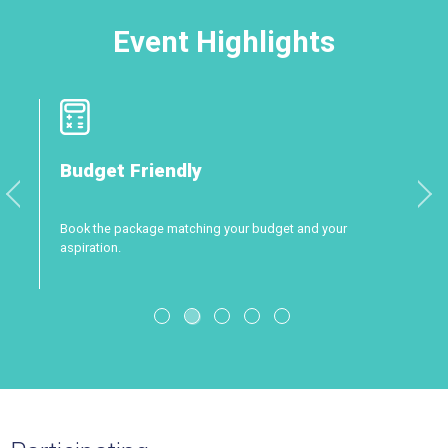
Event Highlights
Professional Attendance
and your
A show with destinations, suppliers and approved 
only!