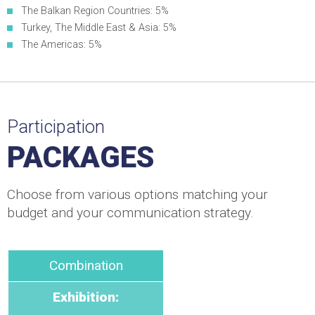
The Balkan Region Countries: 5%
Turkey, The Middle East & Asia: 5%
The Americas: 5%
Participation
PACKAGES
Choose from various options matching your
budget and your communication strategy.
Combination
Exhibition: