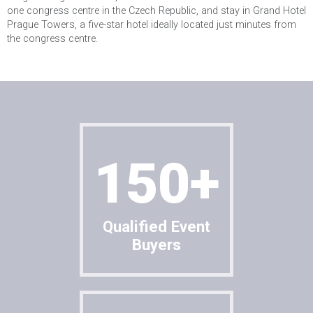
one congress centre in the Czech Republic, and stay in Grand Hotel
Cancel
SUBMIT
Prague Towers, a five-star hotel ideally located just minutes from
the congress centre.
150+
Qualified Event
Buyers