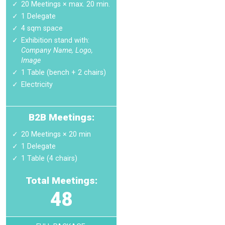
20 Meetings × max. 20 min.
1 Delegate
4 sqm space
Exhibition stand with:
Company Name, Logo,
Image
1 Table (bench + 2 chairs)
Electricity
B2B Meetings:
20 Meetings × 20 min
1 Delegate
1 Table (4 chairs)
Total Meetings:
48