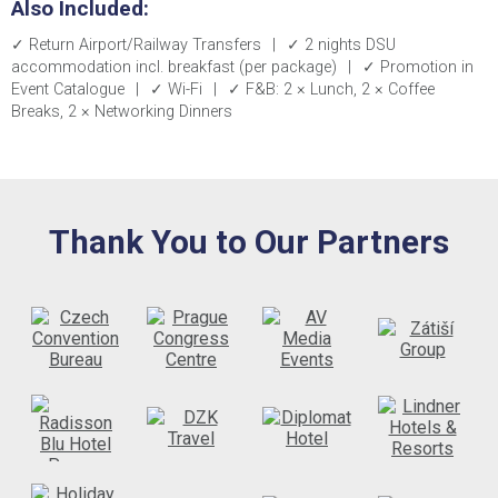
Also Included:
✓ Return Airport/Railway Transfers
|
✓ 2 nights DSU
accommodation incl. breakfast (per package)
|
✓ Promotion in
Event Catalogue
|
✓ Wi-Fi
|
✓ F&B: 2 × Lunch, 2 × Coffee
Breaks, 2 × Networking Dinners
Thank You to Our Partners