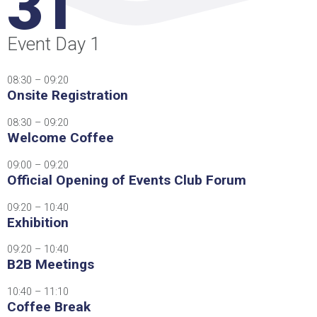
31
Event Day 1
08:30 – 09:20
Onsite Registration
08:30 – 09:20
Welcome Coffee
09:00 – 09:20
Official Opening of Events Club Forum
09:20 – 10:40
Exhibition
09:20 – 10:40
B2B Meetings
10:40 – 11:10
Coffee Break