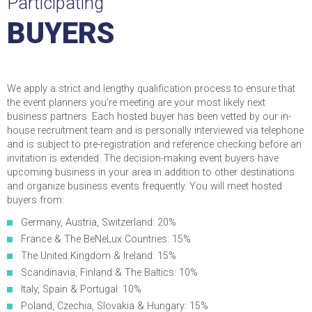
Participating
BUYERS
We apply a strict and lengthy qualification process to ensure that
the event planners you’re meeting are your most likely next
business partners. Each hosted buyer has been vetted by our in-
house recruitment team and is personally interviewed via telephone
and is subject to pre-registration and reference checking before an
invitation is extended. The decision-making event buyers have
upcoming business in your area in addition to other destinations
and organize business events frequently. You will meet hosted
buyers from:
Germany, Austria, Switzerland: 20%
France & The BeNeLux Countries: 15%
The United Kingdom & Ireland: 15%
Scandinavia, Finland & The Baltics: 10%
Italy, Spain & Portugal: 10%
Poland, Czechia, Slovakia & Hungary: 15%