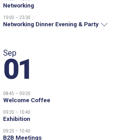
Networking
19:00 – 23:30
Networking Dinner Evening & Party
Sep
01
08:45 – 09:20
Welcome Coffee
09:20 – 10:40
Exhibition
09:20 – 10:40
B2B Meetings