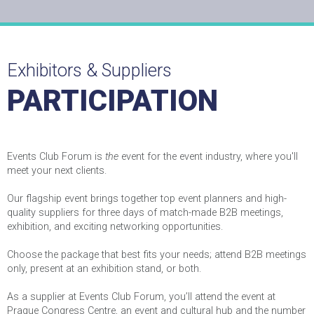
Exhibitors & Suppliers
PARTICIPATION
Events Club Forum is
the
event for the event industry, where you'll
meet your next clients.
Our flagship event brings together top event planners and high-
quality suppliers for three days of match-made B2B meetings,
exhibition, and exciting networking opportunities.
Agreement with GDPR?
Choose the package that best fits your needs; attend B2B meetings
only, present at an exhibition stand, or both.
Sample of RadioBox
As a supplier at Events Club Forum, you’ll attend the event at
Prague Congress Centre, an event and cultural hub and the number