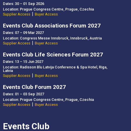
Dates: 30 – 01 Sep 2026
Location: Prague Congress Centre, Prague, Czechia
|
Supplier Access
Buyer Access
Events Club Associations Forum 2027
Dates: 07 – 09 Mar 2027
Location: Congress Messe Innsbruck, Innsbruck, Austria
|
Supplier Access
Buyer Access
Events Club Life Sciences Forum 2027
Dates: 13 – 15 Jun 2027
Location: Radisson Blu Latvija Conference & Spa Hotel, Riga,
Latvia
|
Supplier Access
Buyer Access
Events Club Forum 2027
Dates: 01 – 03 Sep 2027
Location: Prague Congress Centre, Prague, Czechia
|
Supplier Access
Buyer Access
Events Club