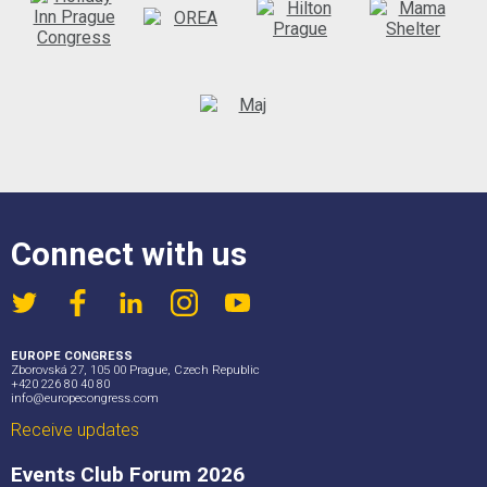
Connect with us
EUROPE CONGRESS
Zborovská 27, 105 00 Prague, Czech Republic
+420 226 80 40 80
info@europecongress.com
Receive updates
Events Club Forum 2026