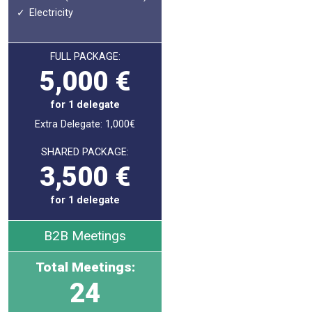
Electricity
FULL PACKAGE:
5,000 €
for 1 delegate
Extra Delegate: 1,000€
SHARED PACKAGE:
3,500 €
for 1 delegate
B2B Meetings
Total Meetings:
24