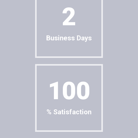
2
Business Days
100
% Satisfaction