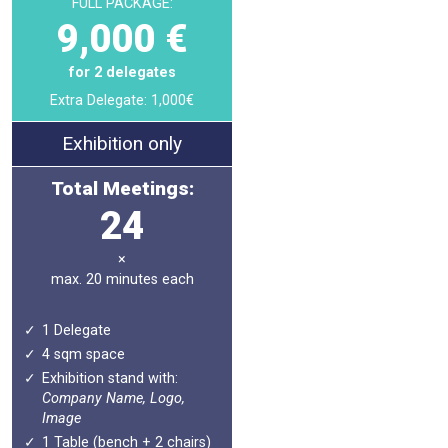
FULL PACKAGE:
9,000 €
for 2 delegates
Extra Delegate: 1,000€
Exhibition only
Total Meetings:
24
×
max. 20 minutes each
1 Delegate
4 sqm space
Exhibition stand with:
Company Name, Logo,
Image
1 Table (bench + 2 chairs)