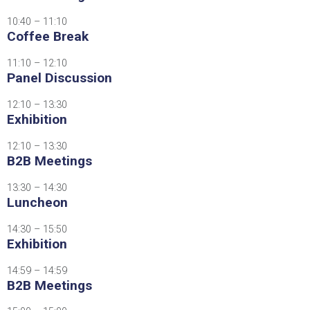
10:40 – 11:10
Coffee Break
11:10 – 12:10
Panel Discussion
12:10 – 13:30
Exhibition
12:10 – 13:30
B2B Meetings
13:30 – 14:30
Luncheon
14:30 – 15:50
Exhibition
14:59 – 14:59
B2B Meetings