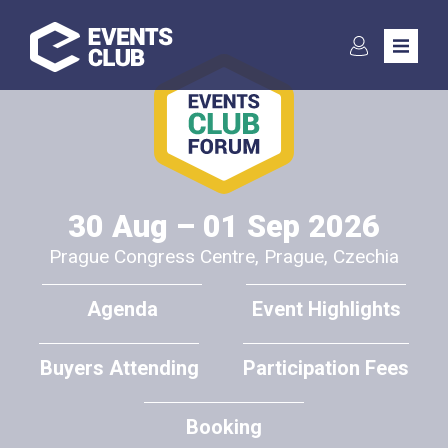
Subscribe to the
newsletter
30 Aug – 01 Sep 2026
Prague Congress Centre, Prague, Czechia
Communication in the event industry is key to ensuring the many
peers to keep evolving to the benefits of any event participant in
Agenda
Event Highlights
general. We seek to cooperate with International media to
assure the benefits of the events reach far, and in exchange
Buyers Attending
Participation Fees
offer various benefits to the media. Please contact us soonest
for further information:
Booking