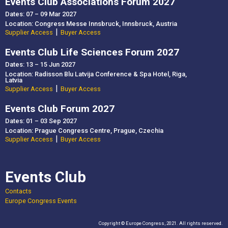
Events Club Associations Forum 2027
Dates: 07 – 09 Mar 2027
Location: Congress Messe Innsbruck, Innsbruck, Austria
|
Supplier Access
Buyer Access
Events Club Life Sciences Forum 2027
Dates: 13 – 15 Jun 2027
Location: Radisson Blu Latvija Conference & Spa Hotel, Riga,
Latvia
|
Supplier Access
Buyer Access
Events Club Forum 2027
Dates: 01 – 03 Sep 2027
Location: Prague Congress Centre, Prague, Czechia
|
Supplier Access
Buyer Access
Events Club
Contacts
Europe Congress Events
Copyright © Europe Congress, 2021. All rights reserved.