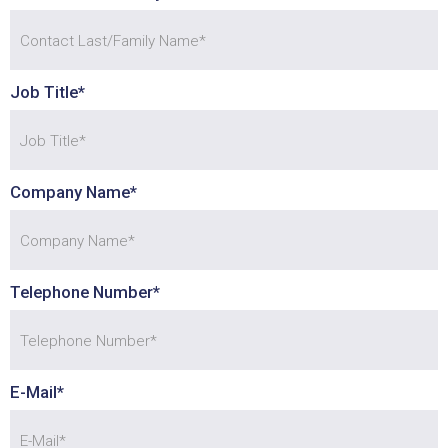
Job Title*
Company Name*
Telephone Number*
Agreement with GDPR?
E-Mail*
Sample of RadioBox