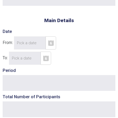
Cancel
SUBMIT
Main Details
Date
From:
To:
Period
Total Number of Participants