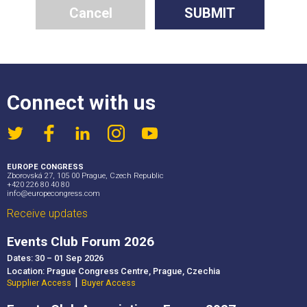
Cancel
SUBMIT
Connect with us
EUROPE CONGRESS
Zborovská 27, 105 00 Prague, Czech Republic
+420 226 80 40 80
info@europecongress.com
Receive updates
Events Club Forum 2026
Dates: 30 – 01 Sep 2026
Location: Prague Congress Centre, Prague, Czechia
|
Supplier Access
Buyer Access