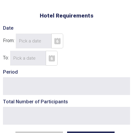
Hotel Requirements
Date
From:
To:
Period
Total Number of Participants