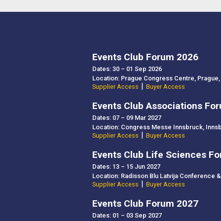
Events Club Forum 2026
Dates: 30 – 01 Sep 2026
Location: Prague Congress Centre, Prague,
|
Supplier Access
Buyer Access
Events Club Associations Fo
Dates: 07 – 09 Mar 2027
Location: Congress Messe Innsbruck, Innsb
|
Supplier Access
Buyer Access
Events Club Life Sciences F
Dates: 13 – 15 Jun 2027
Location: Radisson Blu Latvija Conference & 
|
Supplier Access
Buyer Access
Events Club Forum 2027
Dates: 01 – 03 Sep 2027