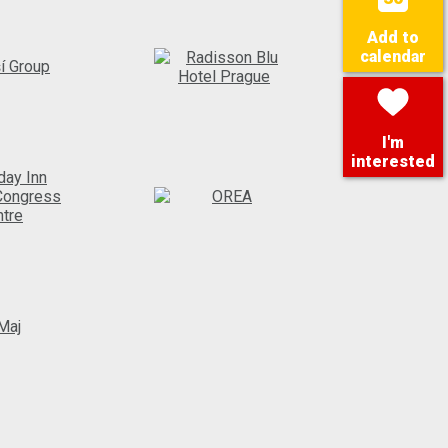
Add to
calendar
I'm
interested