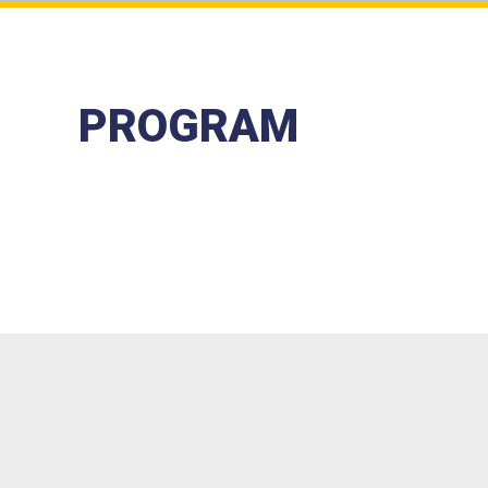
PROGRAM