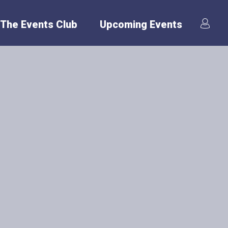
The Events Club
Upcoming Events
er
o keep evolving to
th International
ffer various
n: