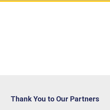
Agreement with GDPR?
Sample of RadioBox
Cancel
SUBMIT
Thank You to Our Partners