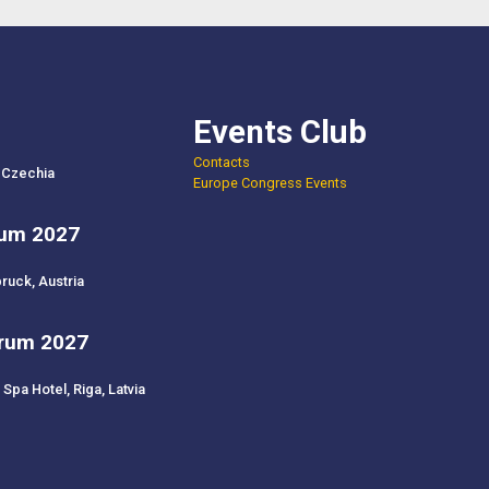
Events Club
Contacts
 Czechia
Europe Congress Events
rum 2027
ruck, Austria
orum 2027
Spa Hotel, Riga, Latvia