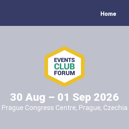
Home
ubscribe to the newslett
munication in the event industry is key to ensuring the many peers t
benefits of any event participant in general. We seek to cooperate wi
ia to assure the benefits of the events reach far, and in exchange o
efits to the media. Please contact us soonest for further informatio
30 Aug – 01 Sep 2026
Prague Congress Centre, Prague, Czechia