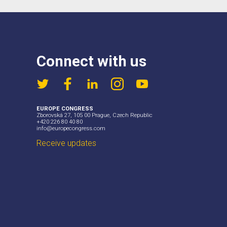
Connect with us
EUROPE CONGRESS
Zborovská 27, 105 00 Prague, Czech Republic
+420 226 80 40 80
info@europecongress.com
Receive updates