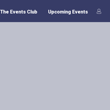
The Events Club
Upcoming Events
er
o keep evolving to
th International
ffer various
n: