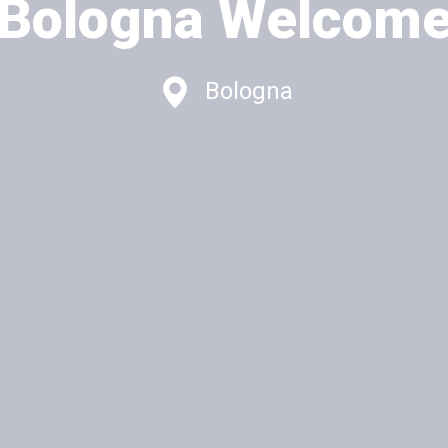
Bologna Welcom
Bologna