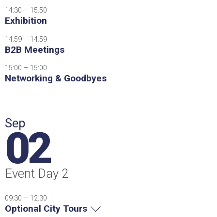
14:30 – 15:50
Exhibition
14:59 – 14:59
B2B Meetings
15:00 – 15:00
Networking & Goodbyes
Sep
02
Event Day 2
09:30 – 12:30
Optional City Tours