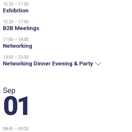
15:20 – 17:00
Exhibition
15:20 – 17:00
B2B Meetings
17:00 – 18:00
Networking
19:00 – 23:30
Networking Dinner Evening & Party
Sep
01
08:45 – 09:20