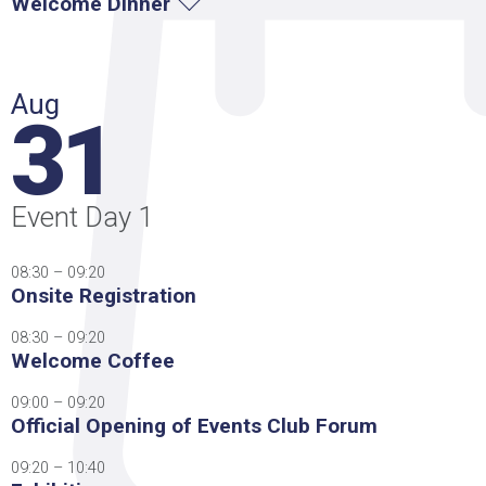
Welcome Dinner
Aug
31
Event Day 1
08:30 – 09:20
Onsite Registration
08:30 – 09:20
Welcome Coffee
09:00 – 09:20
Official Opening of Events Club Forum
09:20 – 10:40