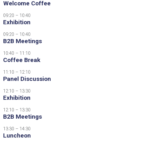
Welcome Coffee
09:20 – 10:40
Exhibition
09:20 – 10:40
B2B Meetings
10:40 – 11:10
Coffee Break
11:10 – 12:10
Panel Discussion
12:10 – 13:30
Exhibition
12:10 – 13:30
B2B Meetings
13:30 – 14:30
Luncheon