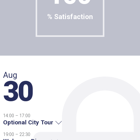
% Satisfaction
Aug
30
14:00 – 17:00
Optional City Tour
19:00 – 22:30