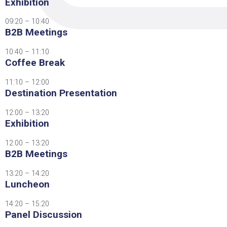
Exhibition
09:20 – 10:40
B2B Meetings
10:40 – 11:10
Coffee Break
11:10 – 12:00
Destination Presentation
12:00 – 13:20
Exhibition
12:00 – 13:20
B2B Meetings
13:20 – 14:20
Luncheon
14:20 – 15:20
Panel Discussion