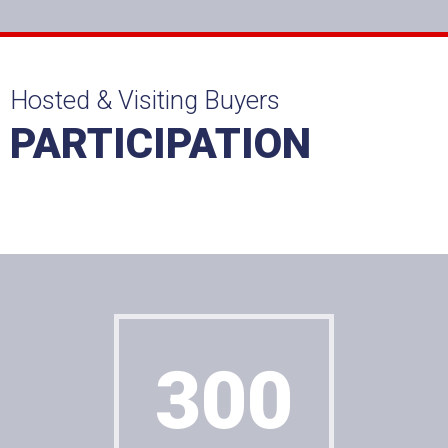
Hosted & Visiting Buyers
PARTICIPATION
Agreement with GDPR?
300
Sample of RadioBox