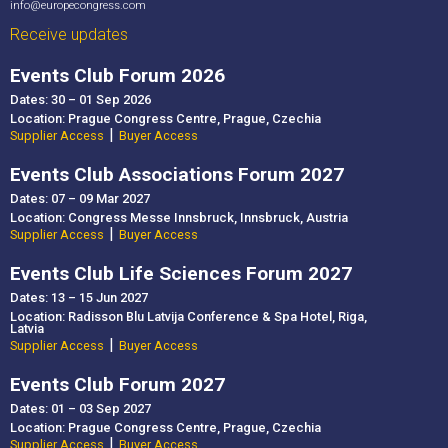
conferences, and incentive travel.
info@europecongress.com
After exploring the city centre and its hospitality
Receive updates
offerings, we will head to the Brno Reservoir area,
where you will experience golf, wellness facilities,
Events Club Forum 2026
and networking opportunities with key regional
Dates: 30 – 01 Sep 2026
suppliers.
Location: Prague Congress Centre, Prague, Czechia
08:30 – Hotel site inspection
|
Supplier Access
Buyer Access
09:30 – Guided walking tour of Brno city centre,
including a site inspection of Grand Palace
Events Club Associations Forum 2027
Brno*****
Dates: 07 – 09 Mar 2027
12:00 – Lunch
Location: Congress Messe Innsbruck, Innsbruck, Austria
|
13:30 – Visit to the Underground Water Reservoirs
Supplier Access
Buyer Access
(Water Tanks)
Events Club Life Sciences Forum 2027
15:00 – Visit and site inspection of Hotel
Kaskáda, including a golf introduction lesson
Dates: 13 – 15 Jun 2027
Location: Radisson Blu Latvija Conference & Spa Hotel, Riga,
17:00 – Transfer to Hotel Maximus and site
Latvia
inspection
|
Supplier Access
Buyer Access
17:30 – Presentation of regional partners and
venues
Events Club Forum 2027
18:00 – Dinner
Dates: 01 – 03 Sep 2027
19:30 – Networking boat cruise on the Brno
Location: Prague Congress Centre, Prague, Czechia
|
Reservoir
Supplier Access
Buyer Access