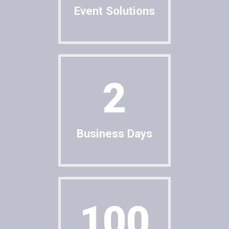
Event Solutions
Cancel
SUBMIT
2
Business Days
100