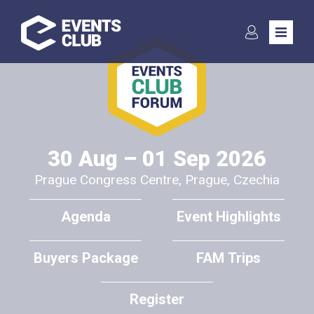
Subscribe to the
newsletter
30 Aug – 01 Sep 2026
Prague Congress Centre, Prague, Czechia
Communication in the event industry is key to ensuring the many
peers to keep evolving to the benefits of any event participant in
Agenda
Event Highlights
general. We seek to cooperate with International media to
assure the benefits of the events reach far, and in exchange
Buyers Package
FAM Trips
offer various benefits to the media. Please contact us soonest
for further information:
Register