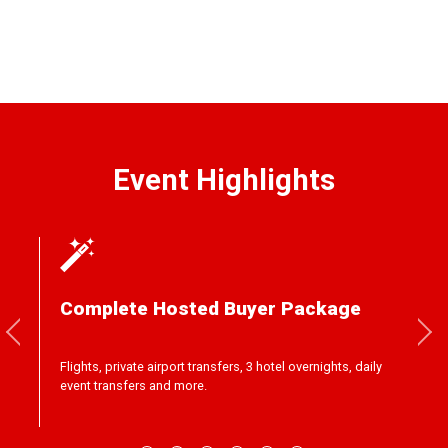
Event Highlights
Complete Hosted Buyer Package
Flights, private airport transfers, 3 hotel overnights, daily
event transfers and more.