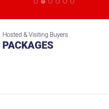
Hosted & Visiting Buyers
PACKAGES